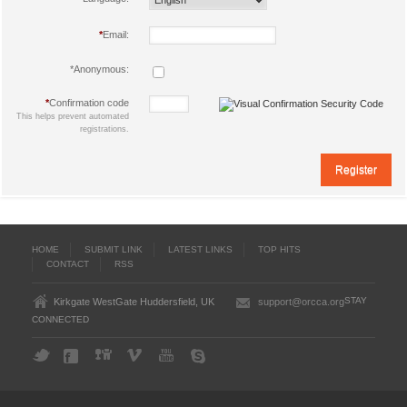
*
Email:
*
Anonymous:
*
Confirmation code
This helps prevent automated
registrations.
HOME
SUBMIT LINK
LATEST LINKS
TOP HITS
CONTACT
RSS
STAY
Kirkgate WestGate Huddersfield, UK
support@orcca.org
CONNECTED