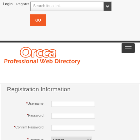
Login
Register
Search for a link
Toggl
navig
Registration Information
*
Username:
*
Password:
*
Confirm Password:
*
Language: