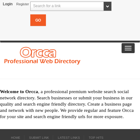
Login
Register
Search for a link
Toggl
navig
Welcome to Orcca
, a professional premium website search social
network directory. Search businesses or submit your business in our
quality and search engine friendly directory. Create a business page
and network with new people. We provide regular and feature Orcca
for your site and search engine friendly urls for more exposure.
HOME
SUBMIT LINK
LATEST LINKS
TOP HITS