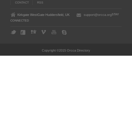
CONTACT
RSS
STAY
Kirkgate WestGate Huddersfield, UK
support@orcca.org
CONNECTED
Copyright ©2015 Orcca Directory